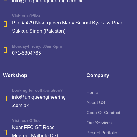
info@uniqueengineering.com.pk
Visit our Office
Plot # 479,Near queen Marry School By-Pass Road,
Sukkur, Sindh (Pakistan).
Monday-Friday: 09am-5pm
071-5804765
Workshop:
Company
Looking for collaboration?
Home
info@uniqueengineering
About US
.com.pk
Code Of Conduct
Visit our Office
Our Services
Near FFC GT Road
Project Portfolio
Meerpur Mathelo Distt.