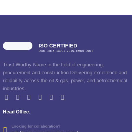
ISO CERTIFIED
9001- 2015, 14001 -2015, 45001- 2018
Trust Worthy Name in the field of engineering,
procurement and construction Delivering excellence and
reliability across the oil & gas, power, and petrochemical
industries.
Head Office:
Looking for collaboration?