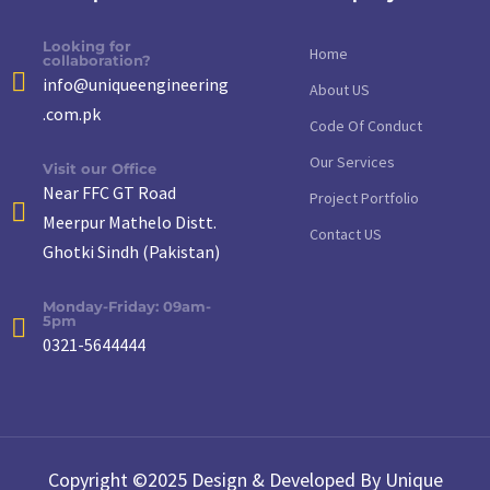
Looking for
Home
collaboration?
info@uniqueengineering
About US
.com.pk
Code Of Conduct
Our Services
Visit our Office
Near FFC GT Road
Project Portfolio
Meerpur Mathelo Distt.
Contact US
Ghotki Sindh (Pakistan)
Monday-Friday: 09am-
5pm
0321-5644444
Copyright ©2025 Design & Developed By Unique