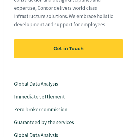
expertise, Concor delivers world class
infrastructure solutions. We embrace holistic
development and support for employees.
Get in Touch
Global Data Analysis
Immediate settlement
Zero broker commission
Guaranteed by the services
Global Data Analysis