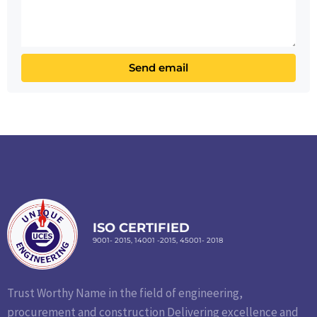
ISO CERTIFIED
9001- 2015, 14001 -2015, 45001- 2018
Trust Worthy Name in the field of engineering,
procurement and construction Delivering excellence and