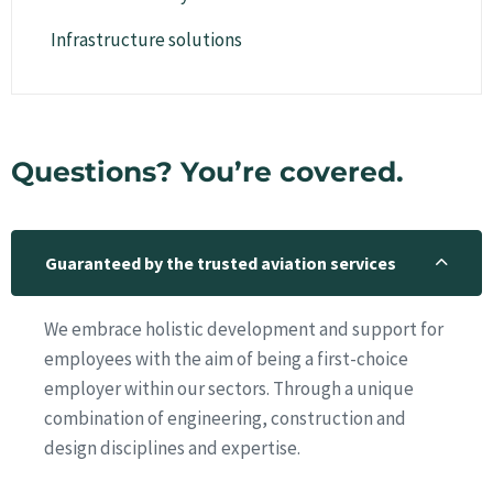
Infrastructure solutions
Questions? You’re covered.
Guaranteed by the trusted aviation services
We embrace holistic development and support for
employees with the aim of being a first-choice
employer within our sectors. Through a unique
combination of engineering, construction and
design disciplines and expertise.