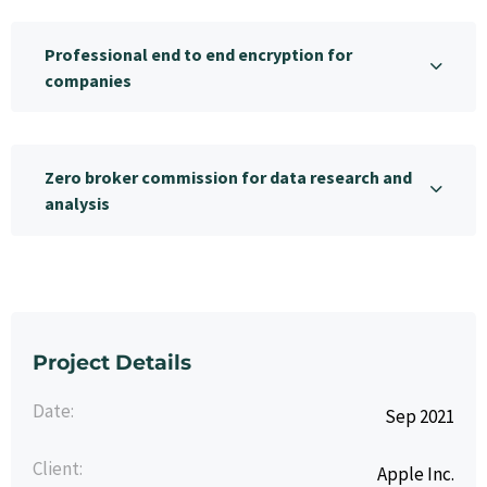
Professional end to end encryption for
companies
Zero broker commission for data research and
analysis
Project Details
Date:
Sep 2021
Client:
Apple Inc.