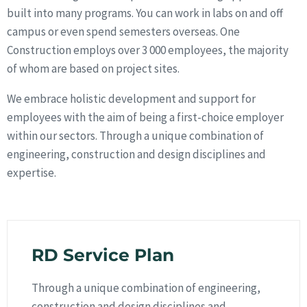
built into many programs. You can work in labs on and off
campus or even spend semesters overseas. One
Construction employs over 3 000 employees, the majority
of whom are based on project sites.
We embrace holistic development and support for
employees with the aim of being a first-choice employer
within our sectors. Through a unique combination of
engineering, construction and design disciplines and
expertise.
RD Service Plan
Through a unique combination of engineering,
construction and design disciplines and