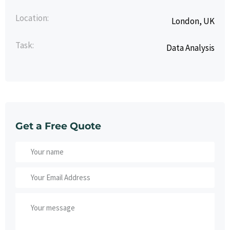
Location:
London, UK
Task:
Data Analysis
Get a Free Quote