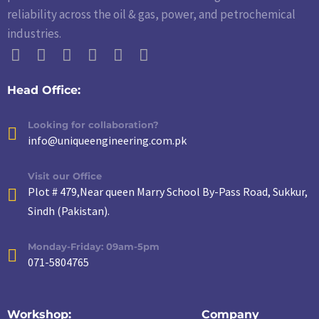
reliability across the oil & gas, power, and petrochemical
industries.
Head Office:
Looking for collaboration?
info@uniqueengineering.com.pk
Visit our Office
Plot # 479,Near queen Marry School By-Pass Road, Sukkur,
Sindh (Pakistan).
Monday-Friday: 09am-5pm
071-5804765
Workshop:
Company